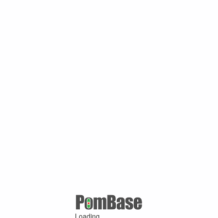
Loading ...