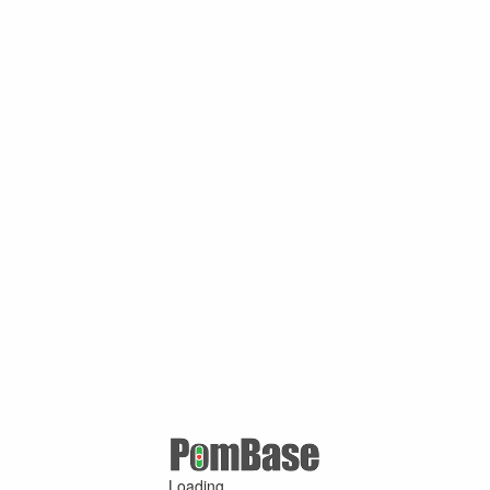
Loading ...