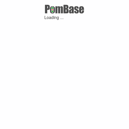
Loading ...