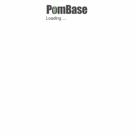
Loading ...