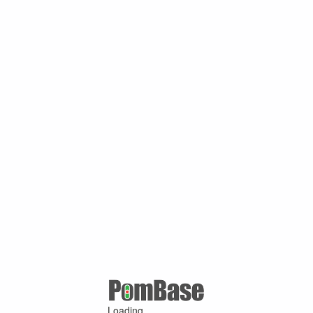
Loading ...