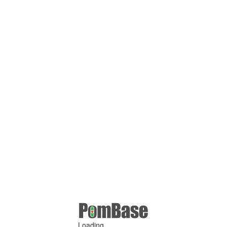
Loading ...