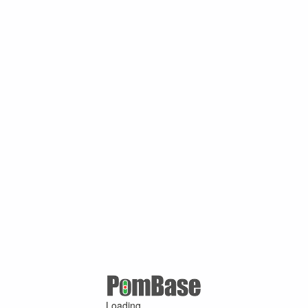
Loading ...