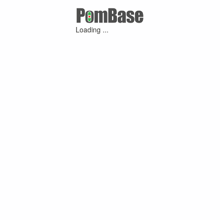
Loading ...