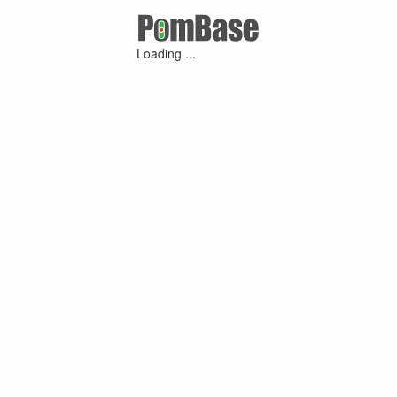
Loading ...