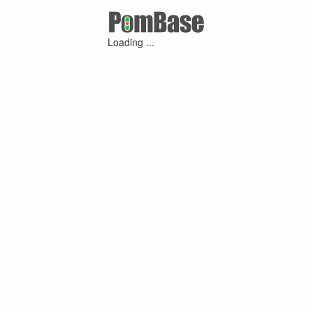
Loading ...