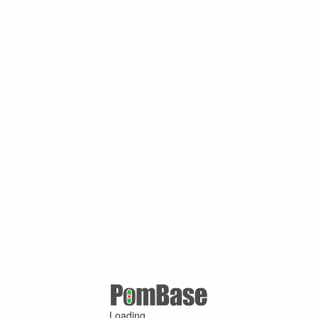
Loading ...