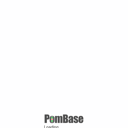
Loading ...