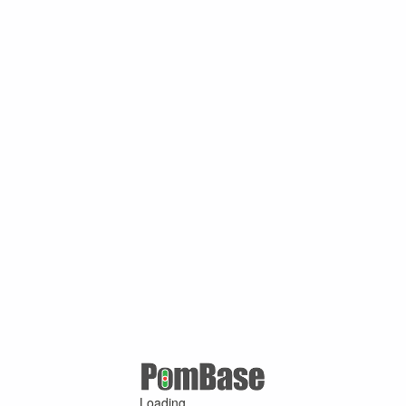
Loading ...