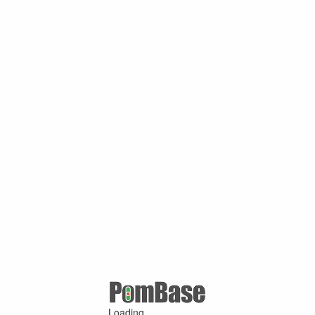
Loading ...