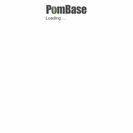
Loading ...