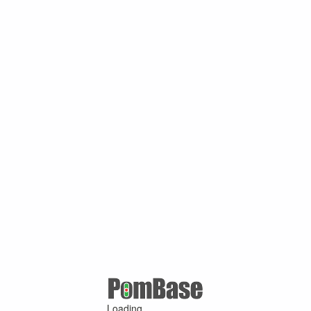
Loading ...