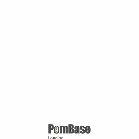
Loading ...