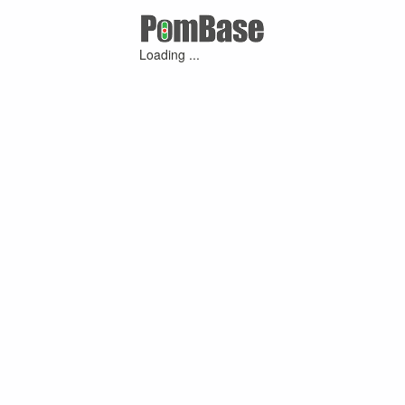
Loading ...