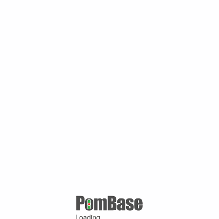
Loading ...