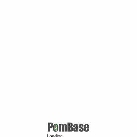
Loading ...