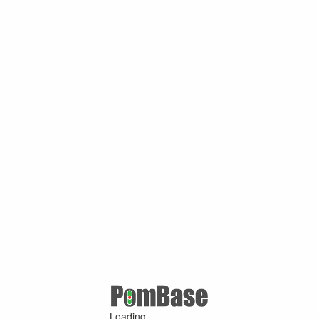
Loading ...