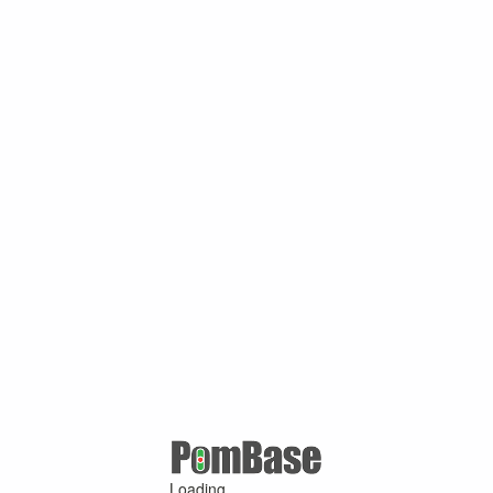
Loading ...