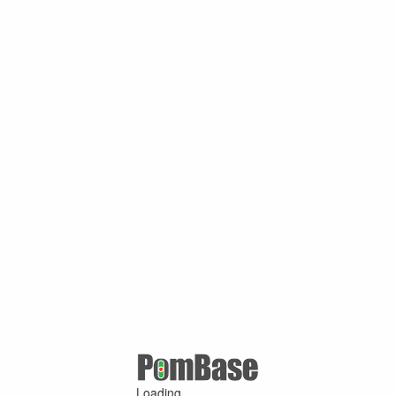
Loading ...