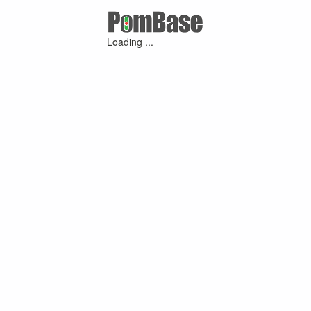
Loading ...