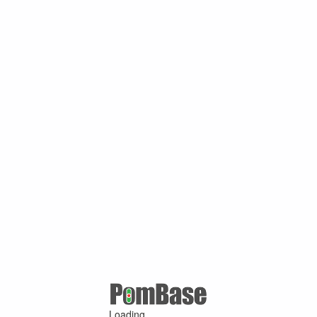
Loading ...