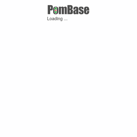
Loading ...