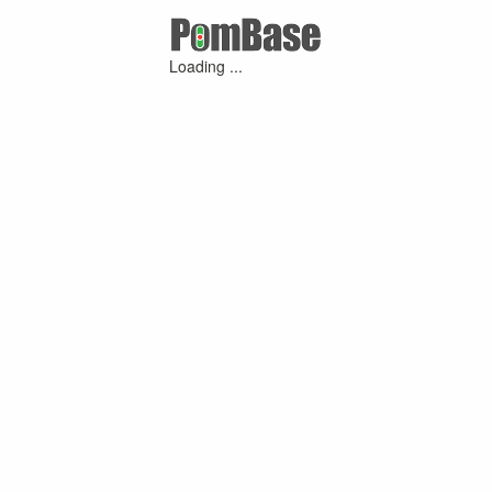
Loading ...