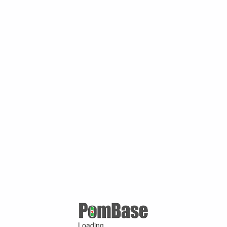
Loading ...