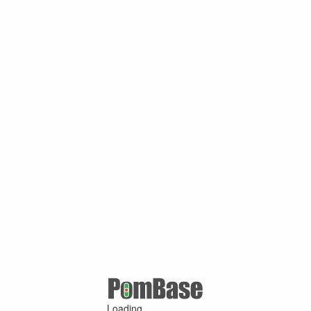
Loading ...