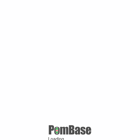
Loading ...