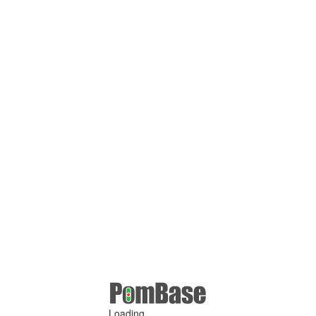
Loading ...