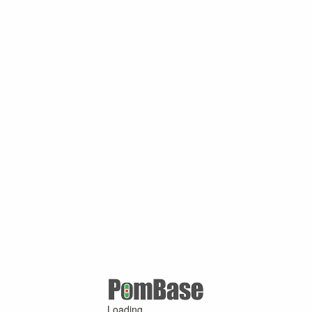
Loading ...