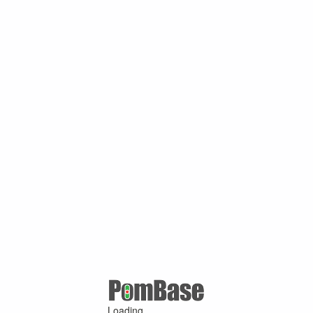
Loading ...