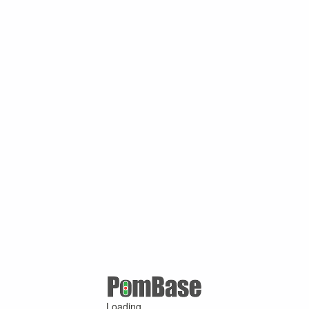
Loading ...