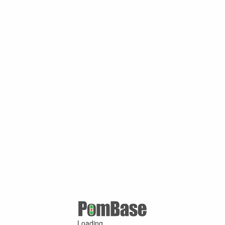
Loading ...