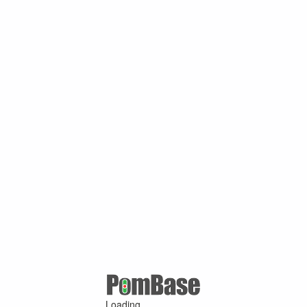
Loading ...