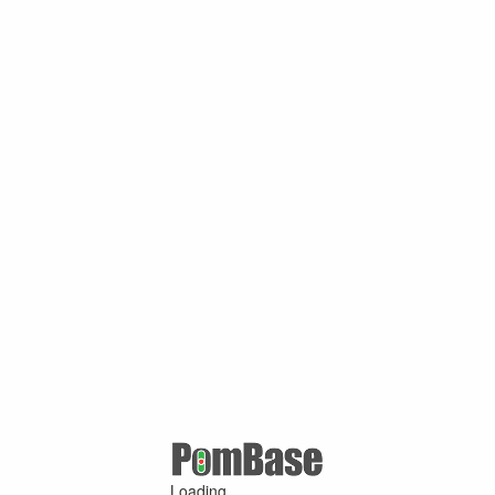
Loading ...