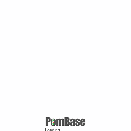
Loading ...