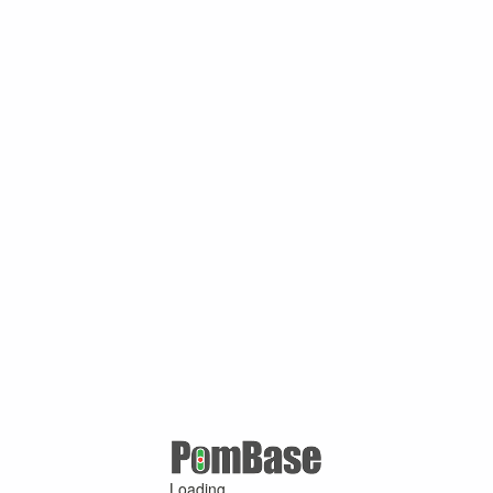
Loading ...