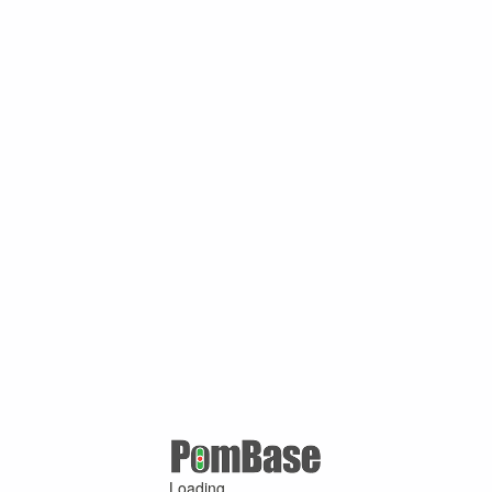
Loading ...