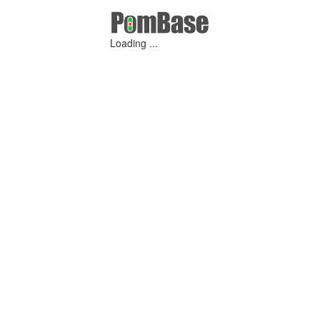
Loading ...