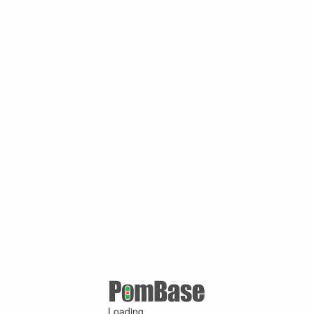
Loading ...