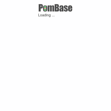
Loading ...