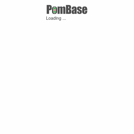
Loading ...