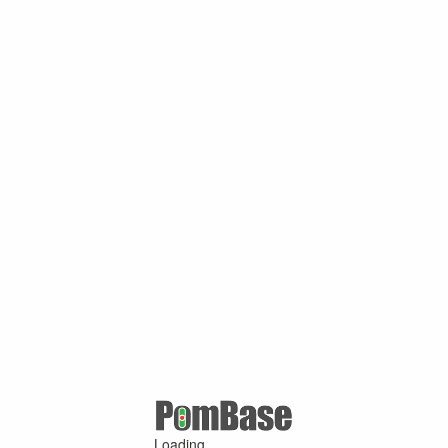
Loading ...