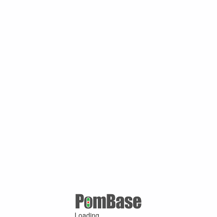
Loading ...