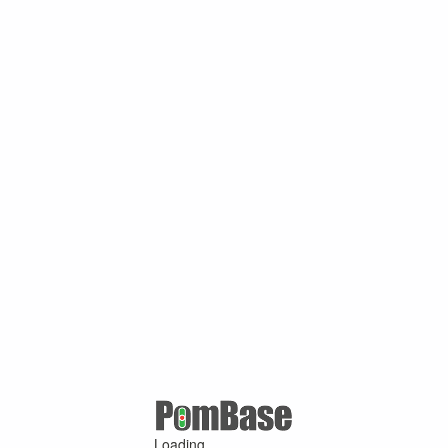
Loading ...