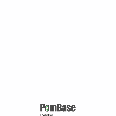
Loading ...