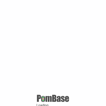
Loading ...