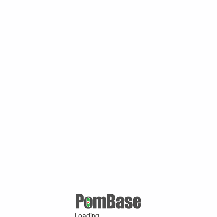
Loading ...